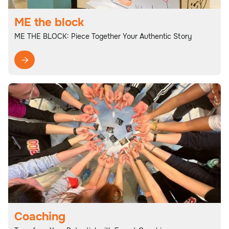
ME the block
ME THE BLOCK: Piece Together Your Authentic Story

Coaching