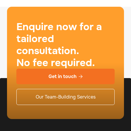
Enquire now for a
tailored
consultation.
No fee required.
Get in touch

Our Team-Building Services