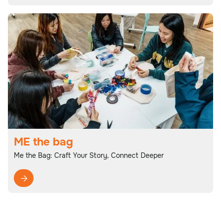
ME the bag
Me the Bag: Craft Your Story, Connect Deeper
