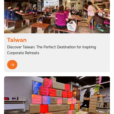
Taiwan
Discover Taiwan: The Perfect Destination for Inspiring
Corporate Retreats
