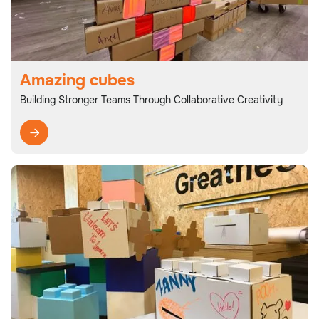
Amazing cubes
Building Stronger Teams Through Collaborative Creativity
