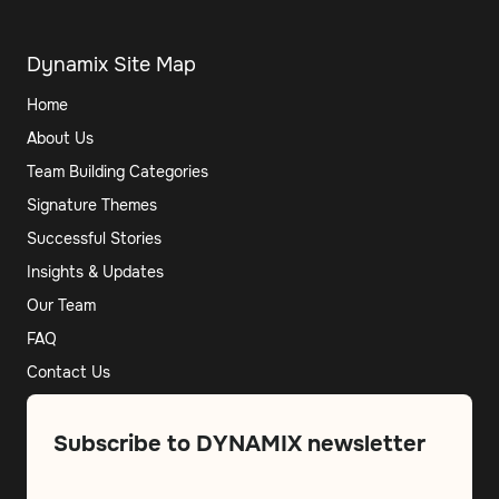
Dynamix Site Map
Home
About Us
Team Building Categories
Signature Themes
Successful Stories
Insights & Updates
Our Team
FAQ
Contact Us
Subscribe to DYNAMIX newsletter