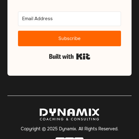
Subscribe
Built with Kit
Copyright © 2025 Dynamix. All Rights Reserved.