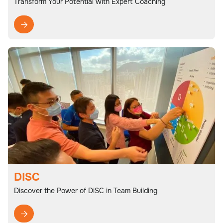
Transform Your Potential with Expert Coaching

DISC
Discover the Power of DiSC in Team Building
