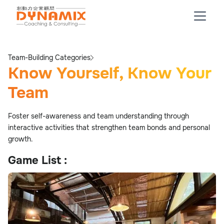
Team-Building Categories
Know Yourself, Know Your
Team
Foster self-awareness and team understanding through
interactive activities that strengthen team bonds and personal
growth.
Game List :