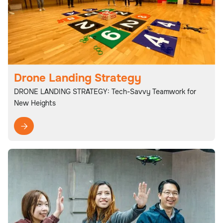
Drone Landing Strategy
DRONE LANDING STRATEGY: Tech-Savvy Teamwork for
New Heights
