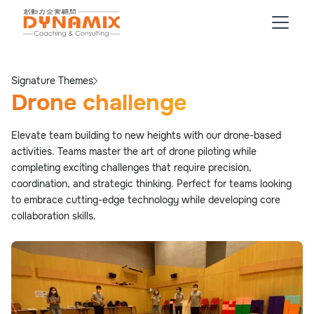
Signature Themes
Drone challenge
Elevate team building to new heights with our drone-based
activities. Teams master the art of drone piloting while
completing exciting challenges that require precision,
coordination, and strategic thinking. Perfect for teams looking
to embrace cutting-edge technology while developing core
collaboration skills.