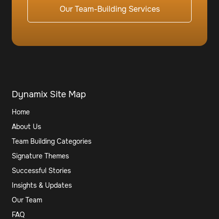
Our Team-Building Services
Dynamix Site Map
Home
About Us
Team Building Categories
Signature Themes
Successful Stories
Insights & Updates
Our Team
FAQ