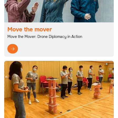
Move the mover
Move the Mover: Drone Diplomacy in Action
