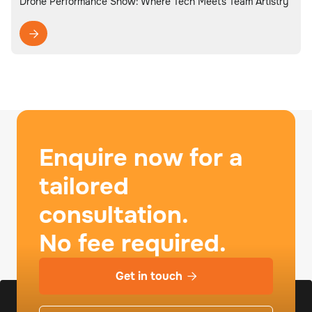
Drone Performance Show: Where Tech Meets Team Artistry

Enquire now for a
tailored
consultation.
No fee required.
Get in touch
