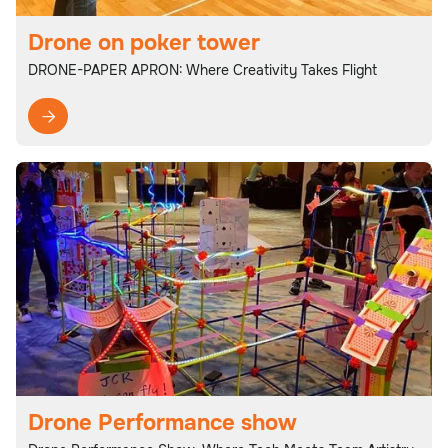
Drone on poker tower
DRONE-PAPER APRON: Where Creativity Takes Flight

Drone Performance show