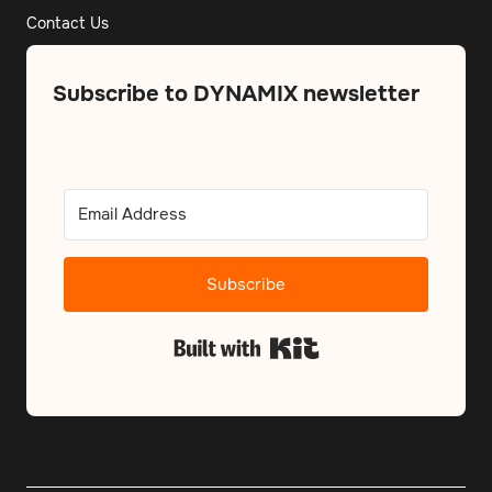
Contact Us
Subscribe to DYNAMIX newsletter
Subscribe
Built with Kit