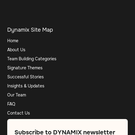
Dynamix Site Map
Home
About Us
Team Building Categories
Signature Themes
Successful Stories
Insights & Updates
Our Team
FAQ
Contact Us
Subscribe to DYNAMIX newsletter