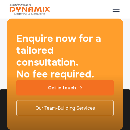
Enquire now for a
tailored
consultation.
No fee required.
Get in touch

Our Team-Building Services