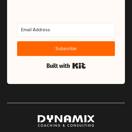
Subscribe
Built with Kit