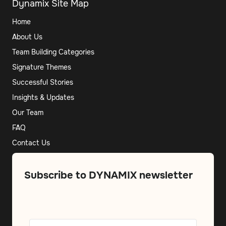
Dynamix Site Map
Home
About Us
Team Building Categories
Signature Themes
Successful Stories
Insights & Updates
Our Team
FAQ
Contact Us
Subscribe to DYNAMIX newsletter