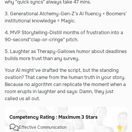
why "quick syncs" always take 47 mins.
3. Generational Alchemy-Gen-Z’s AI fluency + Boomers’
institutional knowledge = Magic.
4. MVP Storytelling-Distill months of frustration into a
90-second"clap-or-cringe" pitch.
5. Laughter as Therapy-Gallows humor about deadlines
builds more trust than any survey.
Your AI might’ve drafted the script, but the standing
ovation? That came from the human truth in your story.
Because no algorithm can replicate the moment when a
room erupts in laughter and says: Damn, they just
called us all out.
Competency Rating : Maximum 3 Stars
Effective Communication