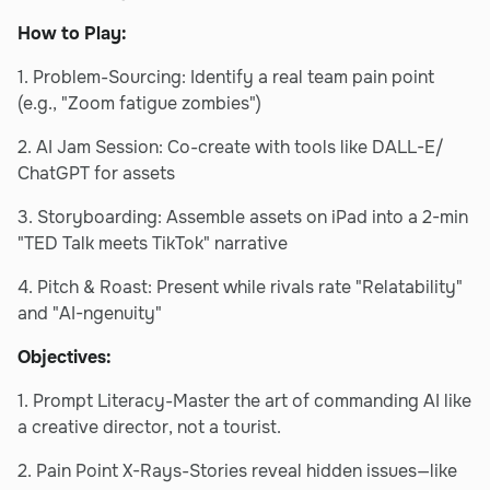
How to Play:
1. Problem-Sourcing: Identify a real team pain point
(e.g., "Zoom fatigue zombies")
2. AI Jam Session: Co-create with tools like DALL-E/
ChatGPT for assets
3. Storyboarding: Assemble assets on iPad into a 2-min
"TED Talk meets TikTok" narrative
4. Pitch & Roast: Present while rivals rate "Relatability"
and "AI-ngenuity"
Objectives:
1. Prompt Literacy-Master the art of commanding AI like
a creative director, not a tourist.
2. Pain Point X-Rays-Stories reveal hidden issues—like