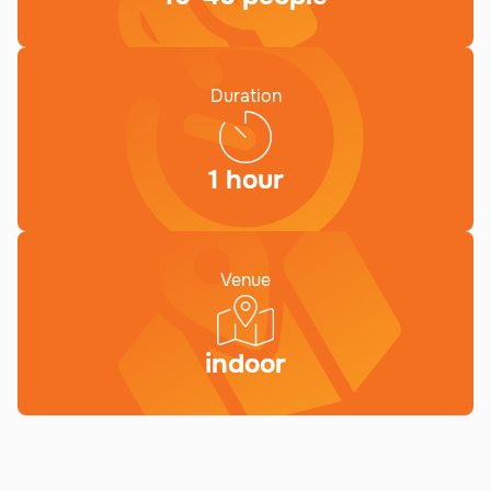
Duration
1 hour
Venue
indoor