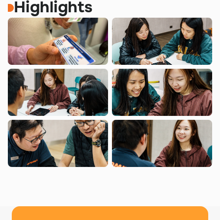
Highlights