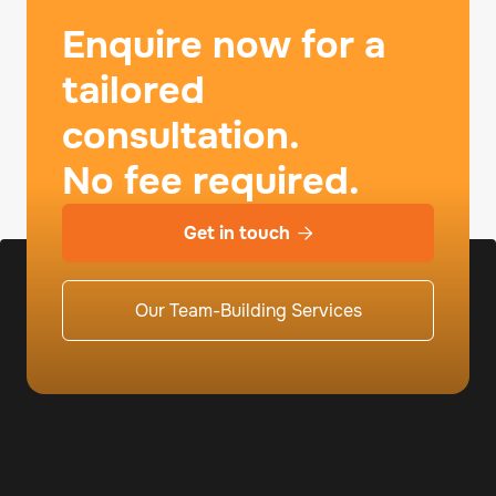
Enquire now for a
tailored
consultation.
No fee required.
Get in touch

Our Team-Building Services