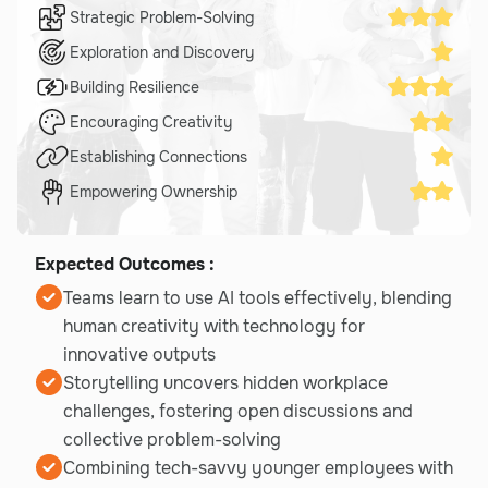
Strategic Problem-Solving
Exploration and Discovery
Building Resilience
Encouraging Creativity
Establishing Connections
Empowering Ownership
Expected Outcomes :
Teams learn to use AI tools effectively, blending
human creativity with technology for
innovative outputs
Storytelling uncovers hidden workplace
challenges, fostering open discussions and
collective problem-solving
Combining tech-savvy younger employees with