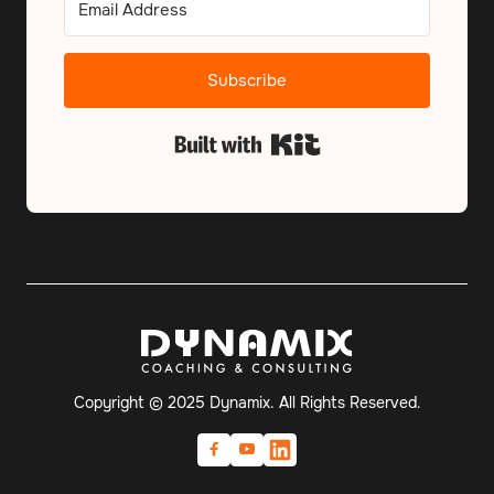
Subscribe
Built with Kit
Copyright © 2025 Dynamix. All Rights Reserved.

