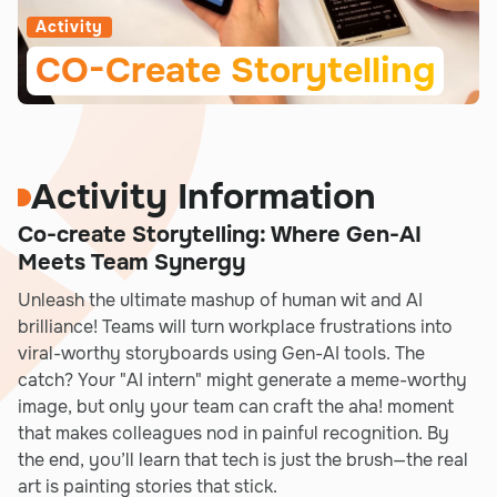
Activity
CO-Create Storytelling
Activity Information
Co-create Storytelling: Where Gen-AI
Meets Team Synergy
Unleash the ultimate mashup of human wit and AI
brilliance! Teams will turn workplace frustrations into
viral-worthy storyboards using Gen-AI tools. The
catch? Your "AI intern" might generate a meme-worthy
image, but only your team can craft the aha! moment
that makes colleagues nod in painful recognition. By
the end, you’ll learn that tech is just the brush—the real
art is painting stories that stick.