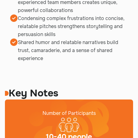
experienced team members creates unique,
powerful collaborations
Condensing complex frustrations into concise,
relatable pitches strengthens storytelling and
persuasion skills
Shared humor and relatable narratives build
trust, camaraderie, and a sense of shared
experience
Key Notes
Number of Participants
10-40 people