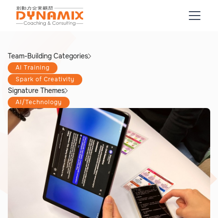
Team-Building Categories
AI Training
Spark of Creativity
Signature Themes
AI/Technology