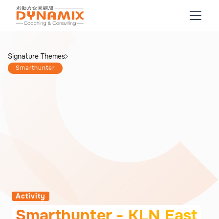
Signature Themes
Smarthunter
Activity
Smarthunter - KLN East