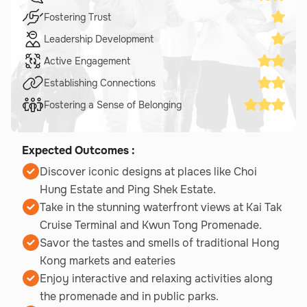
Fostering Trust
Leadership Development
Active Engagement
Establishing Connections
Fostering a Sense of Belonging
Expected Outcomes :
Discover iconic designs at places like Choi
Hung Estate and Ping Shek Estate.
Take in the stunning waterfront views at Kai Tak
Cruise Terminal and Kwun Tong Promenade.
Savor the tastes and smells of traditional Hong
Kong markets and eateries
Enjoy interactive and relaxing activities along
the promenade and in public parks.