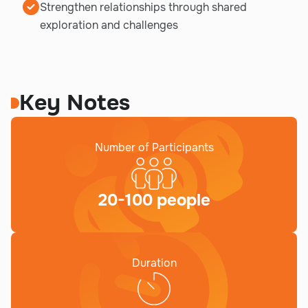
Strengthen relationships through shared
exploration and challenges
Key Notes
Number of Participants
20-100 people
Duration