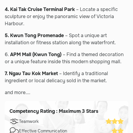
4. Kai Tak Cruise Terminal Park
– Locate a specific
sculpture or enjoy the panoramic view of Victoria
Harbour.
5. Kwun Tong Promenade
– Spot a unique art
installation or fitness station along the waterfront.
6.
APM Mall (Kwun Tong)
– Find a themed decoration
or a unique feature inside this modern shopping mall.
7. Ngau Tau Kok Market
– Identify a traditional
ingredient or local delicacy sold in the market.
and more....
Competency Rating : Maximum 3 Stars
Teamwork
Effective Communication