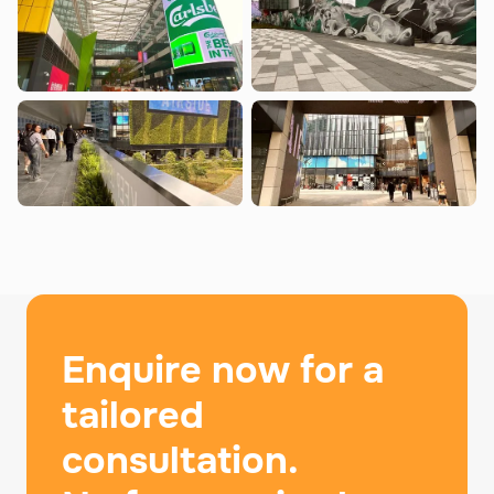
Enquire now for a
tailored
consultation.