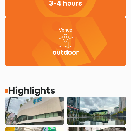
3-4 hours
Venue
outdoor
Highlights