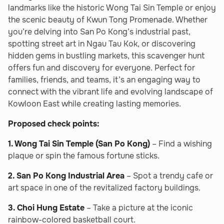
landmarks like the historic Wong Tai Sin Temple or enjoy
the scenic beauty of Kwun Tong Promenade. Whether
you’re delving into San Po Kong’s industrial past,
spotting street art in Ngau Tau Kok, or discovering
hidden gems in bustling markets, this scavenger hunt
offers fun and discovery for everyone. Perfect for
families, friends, and teams, it’s an engaging way to
connect with the vibrant life and evolving landscape of
Kowloon East while creating lasting memories.
Proposed check points:
1. Wong Tai Sin Temple (San Po Kong)
– Find a wishing
plaque or spin the famous fortune sticks.
2. San Po Kong Industrial Area
– Spot a trendy cafe or
art space in one of the revitalized factory buildings.
3. Choi Hung Estate
– Take a picture at the iconic
rainbow-colored basketball court.