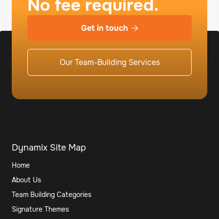
No fee required.
Get in touch

Our Team-Building Services
Dynamix Site Map
Home
About Us
Team Building Categories
Signature Themes