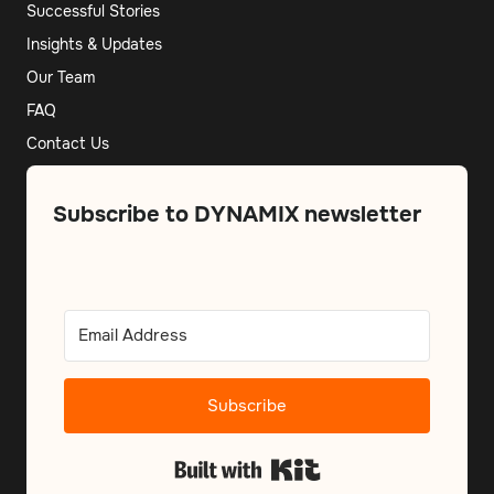
Successful Stories
Insights & Updates
Our Team
FAQ
Contact Us
Subscribe to DYNAMIX newsletter
Subscribe
Built with Kit