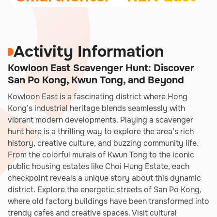
Activity Information
Kowloon East Scavenger Hunt: Discover
San Po Kong, Kwun Tong, and Beyond
Kowloon East is a fascinating district where Hong
Kong’s industrial heritage blends seamlessly with
vibrant modern developments. Playing a scavenger
hunt here is a thrilling way to explore the area’s rich
history, creative culture, and buzzing community life.
From the colorful murals of Kwun Tong to the iconic
public housing estates like Choi Hung Estate, each
checkpoint reveals a unique story about this dynamic
district. Explore the energetic streets of San Po Kong,
where old factory buildings have been transformed into
trendy cafes and creative spaces. Visit cultural